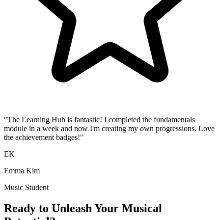
"The Learning Hub is fantastic! I completed the fundamentals
module in a week and now I'm creating my own progressions. Love
the achievement badges!"
EK
Emma Kim
Music Student
Ready to Unleash Your Musical