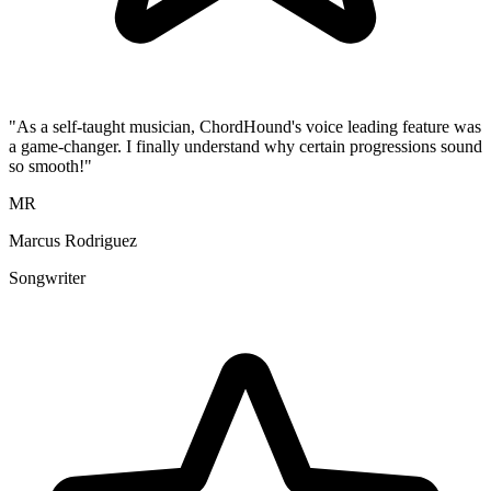
"As a self-taught musician, ChordHound's voice leading feature was
a game-changer. I finally understand why certain progressions sound
so smooth!"
MR
Marcus Rodriguez
Songwriter