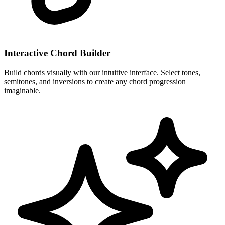
Interactive Chord Builder
Build chords visually with our intuitive interface. Select tones,
semitones, and inversions to create any chord progression
imaginable.