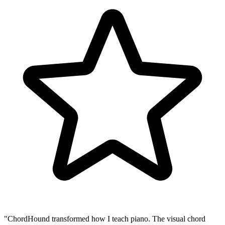
"ChordHound transformed how I teach piano. The visual chord