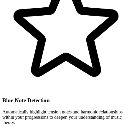
Blue Note Detection
Automatically highlight tension notes and harmonic relationships
within your progressions to deepen your understanding of music
theory.