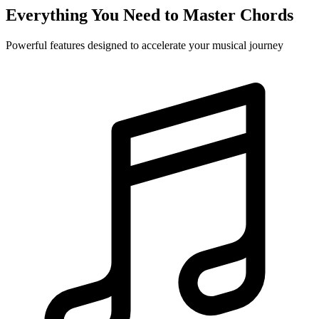
Everything You Need to Master Chords
Powerful features designed to accelerate your musical journey