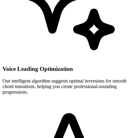
Voice Leading Optimization
Our intelligent algorithm suggests optimal inversions for smooth
chord transitions, helping you create professional-sounding
progressions.