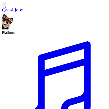
ChordHound
Platform