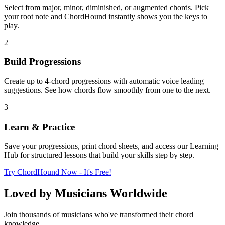
Select from major, minor, diminished, or augmented chords. Pick
your root note and ChordHound instantly shows you the keys to
play.
2
Build Progressions
Create up to 4-chord progressions with automatic voice leading
suggestions. See how chords flow smoothly from one to the next.
3
Learn & Practice
Save your progressions, print chord sheets, and access our Learning
Hub for structured lessons that build your skills step by step.
Try ChordHound Now - It's Free!
Loved by Musicians Worldwide
Join thousands of musicians who've transformed their chord
knowledge