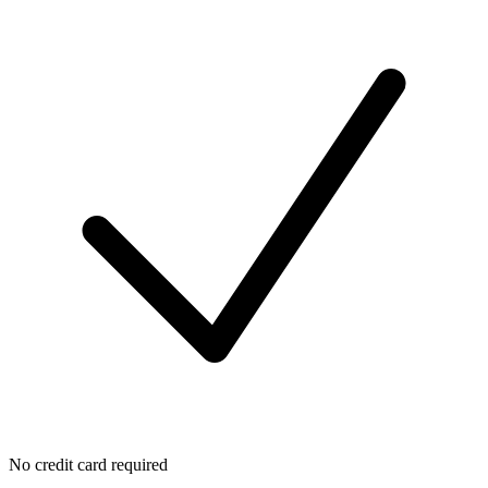
No credit card required