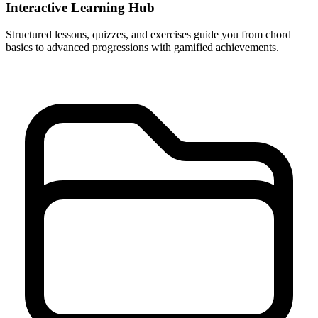
Interactive Learning Hub
Structured lessons, quizzes, and exercises guide you from chord
basics to advanced progressions with gamified achievements.