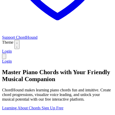
Support ChordHound
Theme
Login
Login
Master Piano Chords with Your Friendly
Musical Companion
ChordHound makes learning piano chords fun and intuitive. Create
chord progressions, visualize voice leading, and unlock your
musical potential with our free interactive platform.
Learning About Chords
Sign Up Free