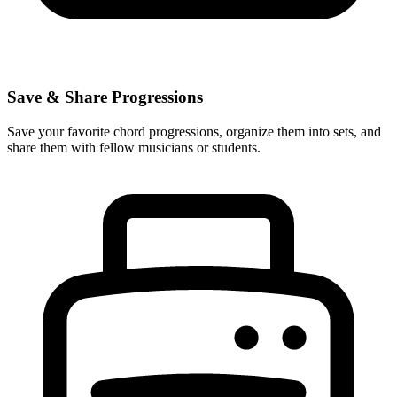
Save & Share Progressions
Save your favorite chord progressions, organize them into sets, and
share them with fellow musicians or students.