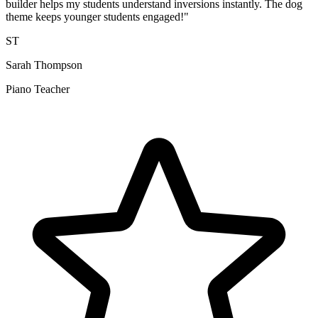
builder helps my students understand inversions instantly. The dog
theme keeps younger students engaged!"
ST
Sarah Thompson
Piano Teacher