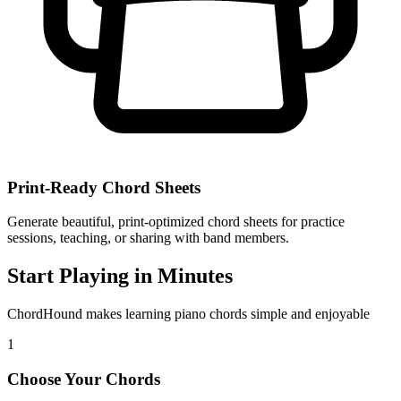
Print-Ready Chord Sheets
Generate beautiful, print-optimized chord sheets for practice
sessions, teaching, or sharing with band members.
Start Playing in Minutes
ChordHound makes learning piano chords simple and enjoyable
1
Choose Your Chords