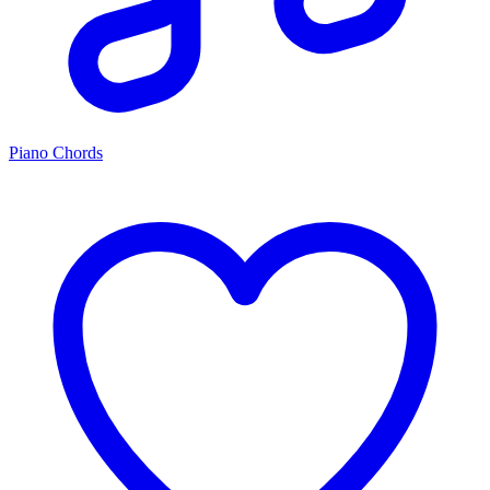
Piano Chords